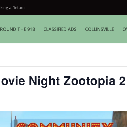
aking a Return
ROUND THE 918
CLASSIFIED ADS
COLLINSVILLE
O
vie Night Zootopia 2