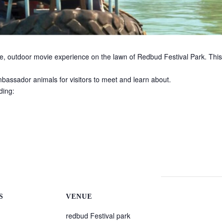
ree, outdoor movie experience on the lawn of Redbud Festival Park. This
ambassador animals for visitors to meet and learn about.
ding:
S
VENUE
redbud Festival park