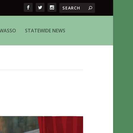
WASSO
STATEWIDE NEWS