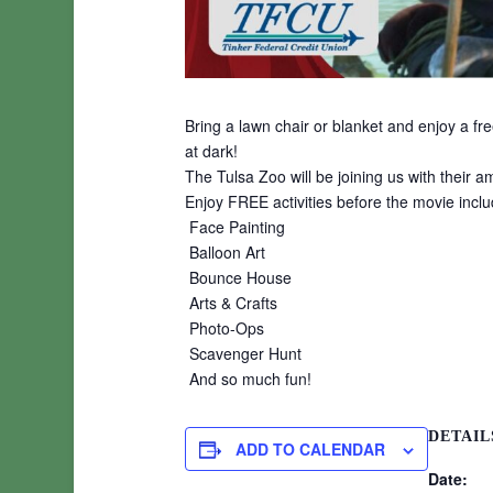
Bring a lawn chair or blanket and enjoy a f
at dark!
The Tulsa Zoo will be joining us with their 
Enjoy FREE activities before the movie inclu
Face Painting
Balloon Art
Bounce House
Arts & Crafts
Photo-Ops
Scavenger Hunt
And so much fun!
DETAIL
ADD TO CALENDAR
Date: