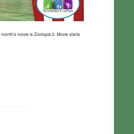
 month’s movie is Zootopia 2. Movie starts