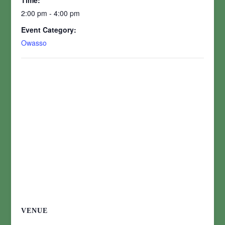
Time:
2:00 pm - 4:00 pm
Event Category:
Owasso
VENUE