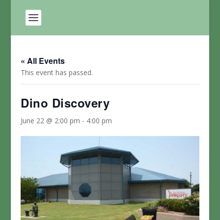
« All Events
This event has passed.
Dino Discovery
June 22 @ 2:00 pm
-
4:00 pm