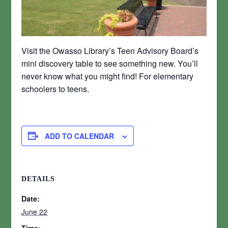
Visit the Owasso Library’s Teen Advisory Board’s
mini discovery table to see something new. You’ll
never know what you might find! For elementary
schoolers to teens.
ADD TO CALENDAR
DETAILS
Date:
June 22