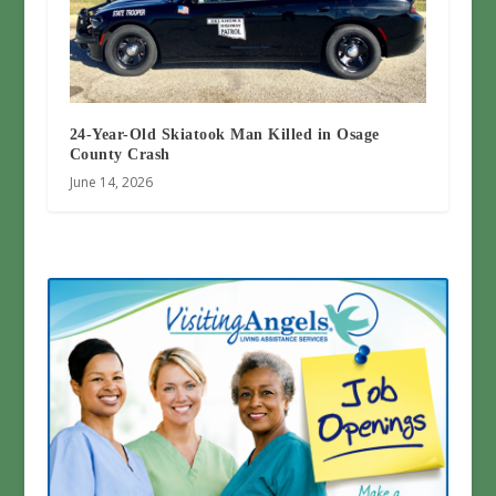
24-Year-Old Skiatook Man Killed in Osage
County Crash
June 14, 2026