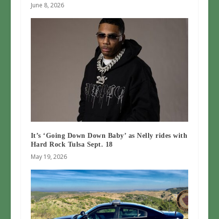
June 8, 2026
It’s ‘Going Down Down Baby’ as Nelly rides with
Hard Rock Tulsa Sept. 18
May 19, 2026