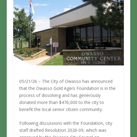
05/21/26 – The City of Owasso has announced
that the Owasso Gold Agers Foundation is in the
process of dissolving and has generously
donated more than $476,000 to the city to
benefit the local senior citizen community.
Following discussions with the Foundation, city
staff drafted Resolution 2026-09, which was