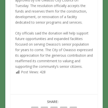
approved by the Owasso City Council on
Tuesday. The resolution officially accepts the
funds and reserves them for the construction,
development, or renovation of a facility
dedicated to senior programs and services.
City officials said the donation will help support
future opportunities and expanded facilities
focused on serving Owasso’s senior population
for years to come. The City of Owasso expressed
its appreciation for the generous contribution and
reaffirmed its commitment to valuing and
supporting the community’s senior citizens.
Post Views:
428
SHARE: