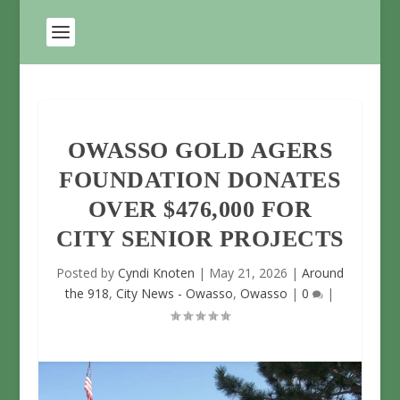
OWASSO GOLD AGERS
FOUNDATION DONATES
OVER $476,000 FOR
CITY SENIOR PROJECTS
Posted by
Cyndi Knoten
|
May 21, 2026
|
Around
the 918
,
City News - Owasso
,
Owasso
|
0
|