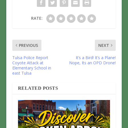
RATE:
PREVIOUS
NEXT
Tulsa Police Report
It’s a Bird! It’s a Plane!
Coyote Attack at
Nope, Its an OPD Drone!
Elementary School in
east Tulsa
RELATED POSTS