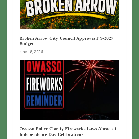
Broken Arrow City Council Approves FY-2027
Budget
June 18, 2026
Owasso Police Clarify Fireworks Laws Ahead of
Independence Day Celebrations