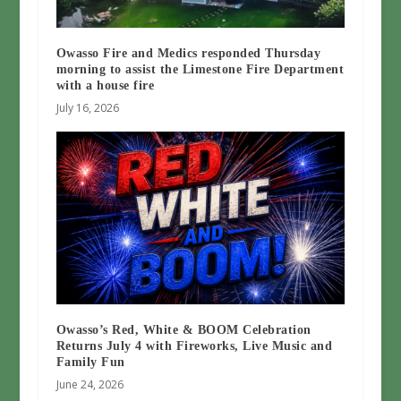
Owasso Fire and Medics responded Thursday
morning to assist the Limestone Fire Department
with a house fire
July 16, 2026
Owasso’s Red, White & BOOM Celebration
Returns July 4 with Fireworks, Live Music and
Family Fun
June 24, 2026