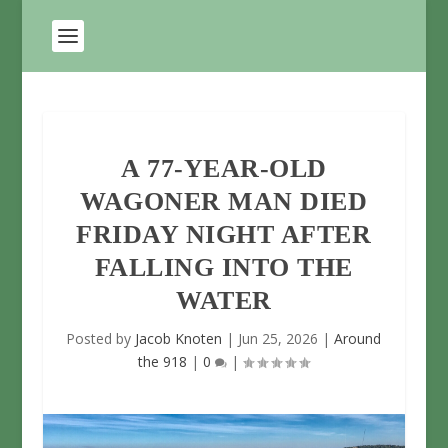
A 77-YEAR-OLD
WAGONER MAN DIED
FRIDAY NIGHT AFTER
FALLING INTO THE
WATER
Posted by
Jacob Knoten
|
Jun 25, 2026
|
Around
the 918
|
0
|