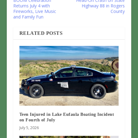
BOOM Celebration
Head-On Crash on State
Returns July 4 with
Highway 88 in Rogers
Fireworks, Live Music
County
and Family Fun
RELATED POSTS
Teen Injured in Lake Eufaula Boating Incident
on Fourth of July
July 5, 2026