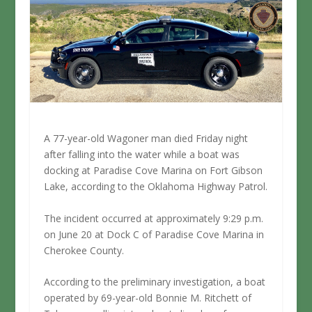
A 77-year-old Wagoner man died Friday night
after falling into the water while a boat was
docking at Paradise Cove Marina on Fort Gibson
Lake, according to the Oklahoma Highway Patrol.
The incident occurred at approximately 9:29 p.m.
on June 20 at Dock C of Paradise Cove Marina in
Cherokee County.
According to the preliminary investigation, a boat
operated by 69-year-old Bonnie M. Ritchett of