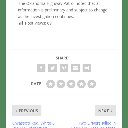
The Oklahoma Highway Patrol noted that all
information is preliminary and subject to change
as the investigation continues.
Post Views:
69
SHARE:
RATE:
PREVIOUS
NEXT
Owasso’s Red, White &
Two Drivers Killed in