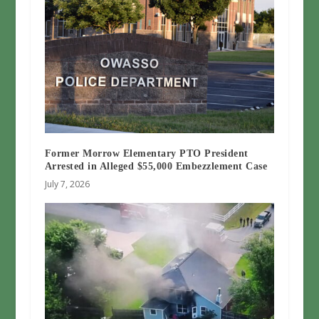
Former Morrow Elementary PTO President
Arrested in Alleged $55,000 Embezzlement Case
July 7, 2026