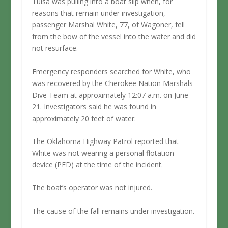
Tulsa was pulling into a boat slip when, for
reasons that remain under investigation,
passenger Marshal White, 77, of Wagoner, fell
from the bow of the vessel into the water and did
not resurface.
Emergency responders searched for White, who
was recovered by the Cherokee Nation Marshals
Dive Team at approximately 12:07 a.m. on June
21. Investigators said he was found in
approximately 20 feet of water.
The Oklahoma Highway Patrol reported that
White was not wearing a personal flotation
device (PFD) at the time of the incident.
The boat’s operator was not injured.
The cause of the fall remains under investigation.